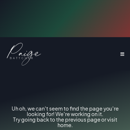
Use The Digital Architect Method to
How Web Designers Can
Sell $10K to $40K
Websites
404
Page
not
found.
Uh oh, we can't seem to find the page you're
looking for! We're working on it.
Try going back to the previous page or visit
home.