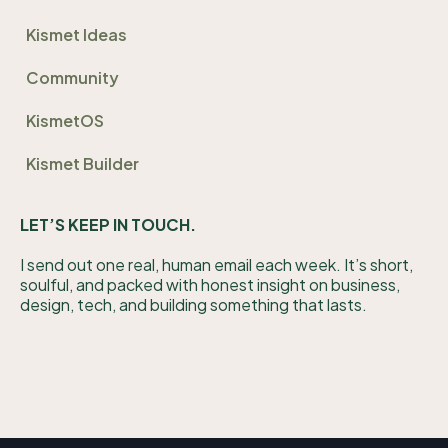
Kismet Ideas
Community
KismetOS
Kismet Builder
LET’S KEEP IN TOUCH.
I send out one real, human email each week. It’s short,
soulful, and packed with honest insight on business,
design, tech, and building something that lasts.