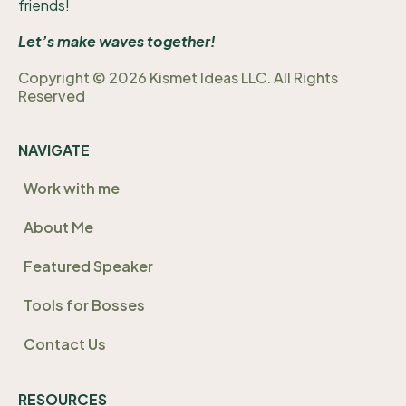
friends!
Let’s make waves together!
Copyright © 2026 Kismet Ideas LLC. All Rights
Reserved
NAVIGATE
Work with me
About Me
Featured Speaker
Tools for Bosses
Contact Us
RESOURCES