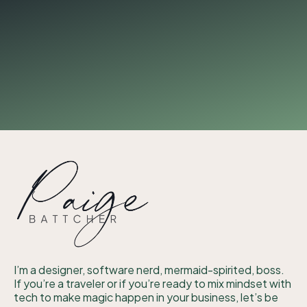
I’m a designer, software nerd, mermaid-spirited, boss.
If you’re a traveler or if you’re ready to mix mindset with
tech to make magic happen in your business, let’s be